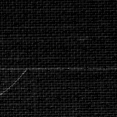
AFRICA 5'S
AB INBEV PARTICIPATING BRANDS ANNOUNCE
THE CANCELLATION OF THE 2020 AFRICA 5’S
CONTINENTAL TOURNAMENT DUE TO THE COVID-
19 PANDEMIC
#RESPONSIBLETOGETHER