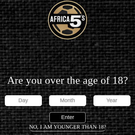
MESSAGE FROM SAMUEL ETO'O
CANCELLATION FAQ
Are you over the age of 18?
PRESS RELEASE
NO, I AM YOUNGER THAN 18?